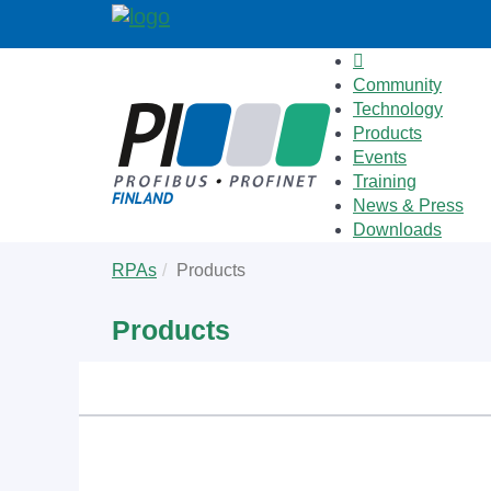
Community
Technology
Products
Events
Training
News & Press
Downloads
Skip
You
RPAs
Products
to
are
main
here:
Products
content