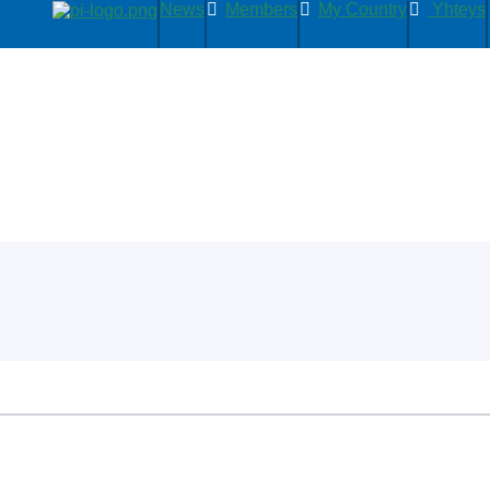
News
Members
My Country
Yhteys