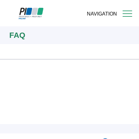
NAVIGATION
Skip
FAQ
to
main
content